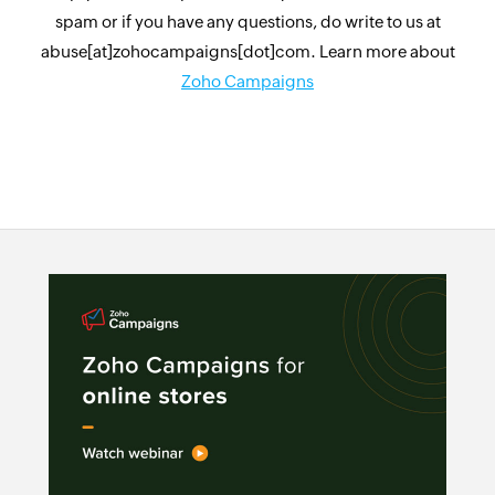
spam or if you have any questions, do write to us at
abuse[at]zohocampaigns[dot]com. Learn more about
Zoho Campaigns