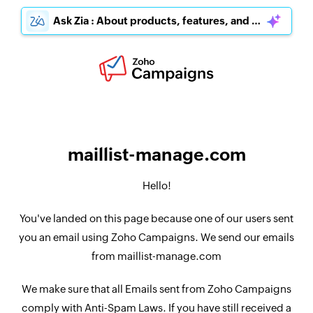
Ask Zia : About products, features, and pricing
maillist-manage.com
Hello!
You've landed on this page because one of our users sent
you an email using Zoho Campaigns. We send our emails
from maillist-manage.com
We make sure that all Emails sent from Zoho Campaigns
comply with Anti-Spam Laws. If you have still received a