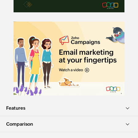
Features
Comparison