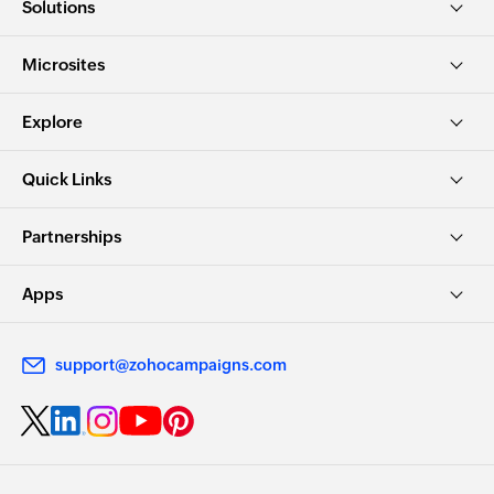
Solutions
Microsites
Explore
Quick Links
Partnerships
Apps
support@zohocampaigns.com